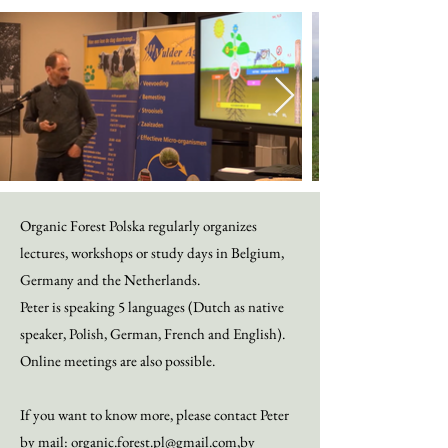
Organic Forest Polska regularly organizes
lectures, workshops or study days in Belgium,
Germany
and the Netherlands.
Peter is speaking 5 languages (Dutch as native
speaker, Polish, German, French and English).
Online meetings are also possible.
If you want to know more, please contact Peter
by mail:
organic.forest.pl@gmail.com
,
by