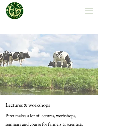
Organic Forest Polska
Lectures & workshops
Peter makes a lot of lectures, worhshops,
seminars and course for farmers & scientists