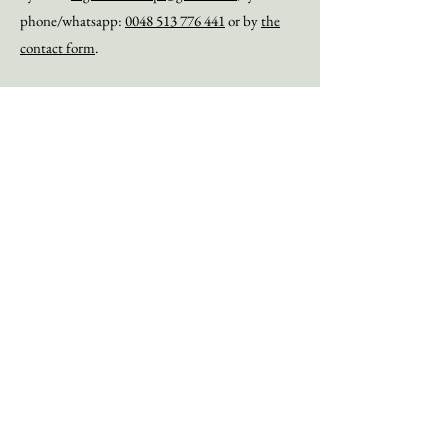
phone/whatsapp:
0048 513 776 441
or by
the
contact form
.
The Soil Health Conference on December,5th 2022 in Brussels that has been
coorginised by Organic Forest Polska.
Via the links below you can watch all the lectures
:
1. Jeroen Watté - Welcome to the Soil Health Conference
2. Raschad Al-Khafaji - Welcome to the Soil Health Conference
3. Anton Nigten - Knowledge erosion about soils
4. Kris Nich
ols - Mechanism
s of soil health restoration