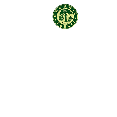
Organic F